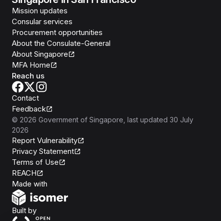
Mission updates
Consular services
Procurement opportunities
About the Consulate-General
About Singapore
MFA Home
Reach us
Contact
Feedback
©
2026
Government of Singapore
, last updated
30 July
2026
Report Vulnerability
Privacy Statement
Terms of Use
REACH
Isomer
Made with
Open Government Products
Built by