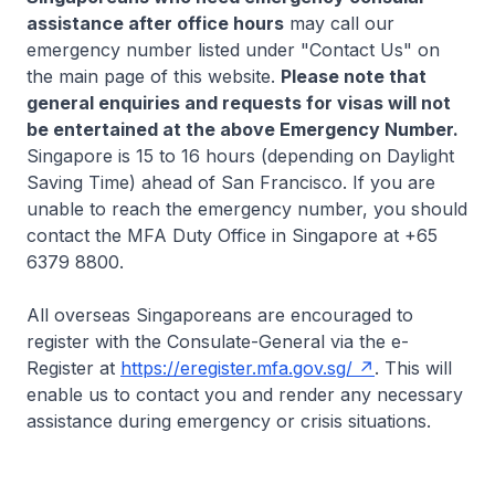
assistance after office hours
may call our
emergency number listed under "Contact Us" on
the main page of this website.
Please note that
general enquiries and requests for visas will not
be entertained at the above Emergency Number.
Singapore is 15 to 16 hours (depending on Daylight
Saving Time) ahead of San Francisco. If you are
unable to reach the emergency number, you should
contact the MFA Duty Office in Singapore at +65
6379 8800.
All overseas Singaporeans are encouraged to
register with the Consulate-General via the e-
Register at
https://eregister.mfa.gov.sg/
. This will
enable us to contact you and render any necessary
assistance during emergency or crisis situations.