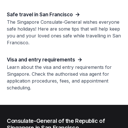
Safe travel in San Francisco
The Singapore Consulate-General wishes everyone
safe holidays! Here are some tips that will help keep
you and your loved ones safe while travelling in San
Francisco.
Visa and entry requirements
Learn about the visa and entry requirements for
Singapore. Check the authorised visa agent for
application procedures, fees, and appointment
scheduling.
Consulate-General of the Republic of
Singapore in San Francisco