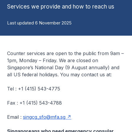
Services we provide and how to reach us
Last updated 6 November 2025
Counter services are open to the public from 9am –
1pm, Monday – Friday. We are closed on
Singapore’s National Day (9 August annually) and
all US federal holidays. You may contact us at:
Tel : +1 (415) 543-4775
Fax : +1 (415) 543-4788
Email :
singcg_sfo@mfa.sg
Singaporeans who need emergency consular