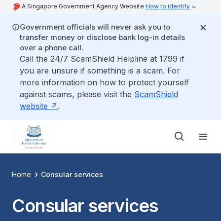
A Singapore Government Agency Website
How to identify
Government officials will never ask you to
transfer money or disclose bank log-in details
over a phone call.
Call the 24/7 ScamShield Helpline at 1799 if
you are unsure if something is a scam. For
more information on how to protect yourself
against scams, please visit the
ScamShield
website
.
Home
Consular services
Consular services