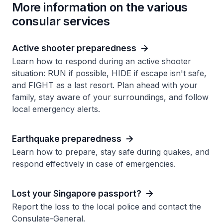
More information on the various
consular services
Active shooter preparedness
Learn how to respond during an active shooter
situation: RUN if possible, HIDE if escape isn't safe,
and FIGHT as a last resort. Plan ahead with your
family, stay aware of your surroundings, and follow
local emergency alerts.
Earthquake preparedness
Learn how to prepare, stay safe during quakes, and
respond effectively in case of emergencies.
Lost your Singapore passport?
Report the loss to the local police and contact the
Consulate-General.